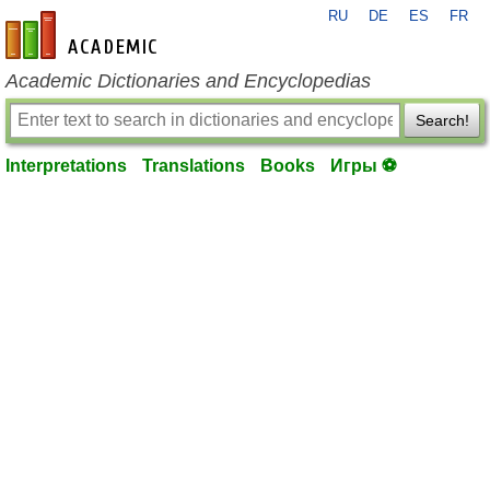
RU
DE
ES
FR
en-academic.com
Academic Dictionaries and Encyclopedias
Search!
Interpretations
Translations
Books
Игры ⚽