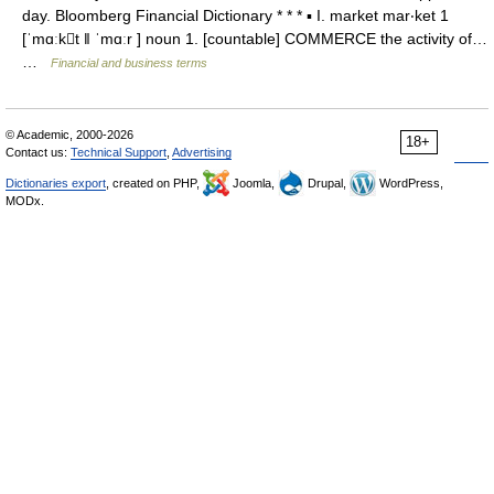
day. Bloomberg Financial Dictionary * * * ▪ I. market mar‧ket 1
[ˈmɑːkt ǁ ˈmɑːr ] noun 1. [countable] COMMERCE the activity of…
…
Financial and business terms
© Academic, 2000-2026
18+
Contact us:
Technical Support
,
Advertising
Dictionaries export
, created on PHP,
Joomla,
Drupal,
WordPress,
MODx.