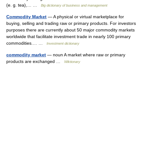
(e. g. tea),… …
Big dictionary of business and management
Commodity Market
— A physical or virtual marketplace for
buying, selling and trading raw or primary products. For investors
purposes there are currently about 50 major commodity markets
worldwide that facilitate investment trade in nearly 100 primary
commodities.… …
Investment dictionary
commodity market
— noun A market where raw or primary
products are exchanged …
Wiktionary