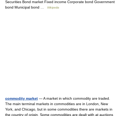
Securities Bond market Fixed income Corporate bond Government
bond Municipal bond …
Wikipedia
commodity market
— A market in which commodity are traded.
The main terminal markets in commodities are in London, New
York, and Chicago, but in some commodities there are markets in
the country of origin. Some commodities are dealt with at auctions