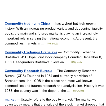
Commodity trading in China
— has a short but high growth
history. With an increasing product variety and deepening liquidity
pools, the mainland s futures market is playing an increasingly
important role in serving the national economy. At present, the
commodities markets in …
Wikipedia
Commodity Exchange Bratislava
— Commodity Exchange
Bratislava, JSC Type Joint stock company Founded December 8,
1992 Headquarters Bratislava, Slovakia …
Wikipedia
Commodity Research Bureau
— The Commodity Research
Bureau (CRB) Founded in 1934 and currently a division of
Barchart.com, Inc., CRB is the oldest and most well known
commodities and futures research and analysis firm. History It was
1933, the country was in the depth of the …
Wikipedia
market
— Usually refers to the equity market. The market went
down today means that the value of the stock market dropped that