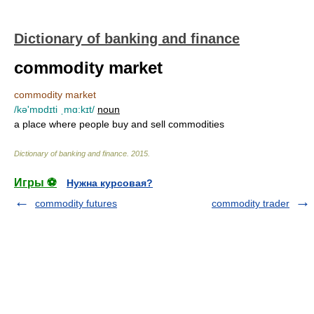
Dictionary of banking and finance
commodity market
commodity market
/kə'mɒdɪti ˌmɑ:kɪt/
noun
a place where people buy and sell commodities
Dictionary of banking and finance
.
2015
.
Игры ⚽
Нужна курсовая?
commodity futures
commodity trader