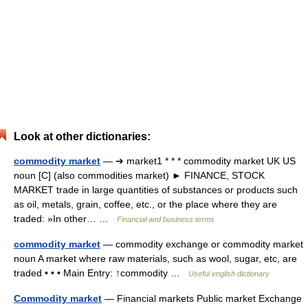
Look at other dictionaries:
commodity market
— ➔ market1 * * * commodity market UK US
noun [C] (also commodities market) ► FINANCE, STOCK
MARKET trade in large quantities of substances or products such
as oil, metals, grain, coffee, etc., or the place where they are
traded: »In other… …
Financial and business terms
commodity market
— commodity exchange or commodity market
noun A market where raw materials, such as wool, sugar, etc, are
traded • • • Main Entry: ↑commodity …
Useful english dictionary
Commodity market
— Financial markets Public market Exchange